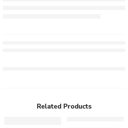
Related Products