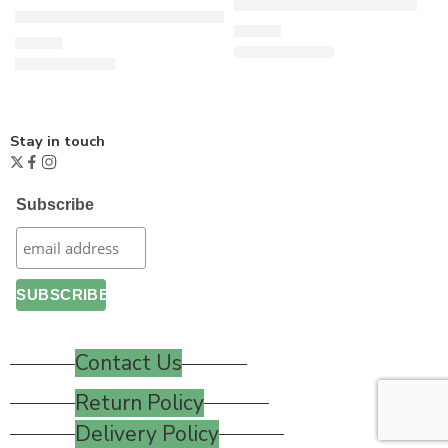
Key to Freedom – White
Fair trade Organic GOTS Cotton T-Shirt – Navy Blue
£
24.00
£
15.00
Stay in touch
Subscribe
Contact Us
Return Policy
Delivery Policy