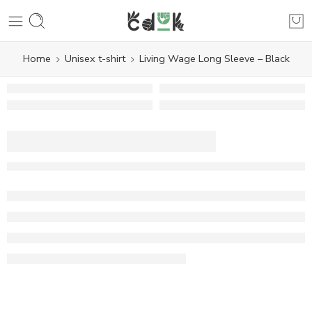
Home
Unisex t-shirt
Living Wage Long Sleeve – Black