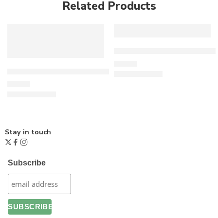
Related Products
Freedom Flowers Sweatshir
£
26.00
Living Wage T-Shirt – Dark Grey
£
15.00
Stay in touch
Subscribe