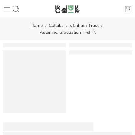
Home
Collabs
x Enham Trust
Aster inc. Graduation T-shirt