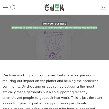
We love working with companies that share our passion for
reducing our impact on the planet and helping the homeless
community. By choosing us you’re not just using the most
ethically made garments but also supporting recently
unemployed people to get back into work. This is just the start
as our long-term goal is to support more people into
employment with a focus on those who have experienced