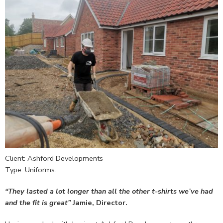
Client: Ashford Developments
Type: Uniforms.
“They lasted a lot longer than all the other t-shirts we’ve had
and the fit is great”
Jamie, Director.