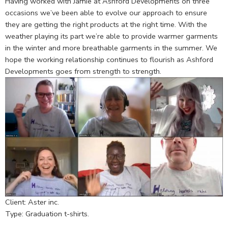
Having worked with Jamie at Ashford Developments on three
occasions we’ve been able to evolve our approach to ensure
they are getting the right products at the right time. With the
weather playing its part we’re able to provide warmer garments
in the winter and more breathable garments in the summer. We
hope the working relationship continues to flourish as Ashford
Developments goes from strength to strength.
Client: Aster inc.
Type: Graduation t-shirts.