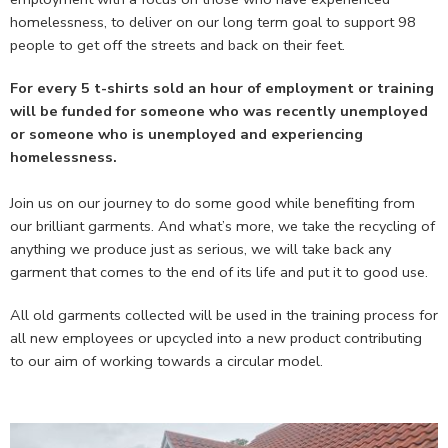
homelessness, to deliver on our long term goal to support 98
people to get off the streets and back on their feet.
For every 5 t-shirts sold an hour of employment or training
will be funded for someone who was recently unemployed
or someone who is unemployed and experiencing
homelessness.
Join us on our journey to do some good while benefiting from
our brilliant garments. And what’s more, we take the recycling of
anything we produce just as serious, we will take back any
garment that comes to the end of its life and put it to good use.
All old garments collected will be used in the training process for
all new employees or upcycled into a new product contributing
to our aim of working towards a circular model.