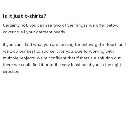
Is it just t-shirts?
Certainly not, you can see two of the ranges we offer below
covering all your garment needs.
If you can’t find what you are looking for below get in touch and
we’ll do our best to source it for you. Due to working with
multiple projects, we’re confident that if there’s a solution out
there we could find it or at the very least point you in the right
direction.