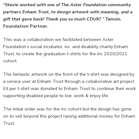
“Stevie worked with one of The Aster Foundation community
partners Enham Trust, to design artwork with meaning, and a
gift that gave back! Thank you so much CDUK! ” Tamsin
,
Foundation Partner.
This was a collaboration we facilitated between Aster
Foundation’s social incubator, inc. and disability charity Enham
Trust, to create the graduation t-shirts for the inc 2020/2021
cohort.
The fantastic artwork on the front of the t-shirt was designed by
a service user at Enham Trust through a collaborative art project.
£4 per t-shirt was donated to Enham Trust to continue their work
supporting disabled people to live, work & enjoy life.
The initial order was for the inc cohort but the design has gone
on to sell beyond this project raising additional money for Enham
Trust.