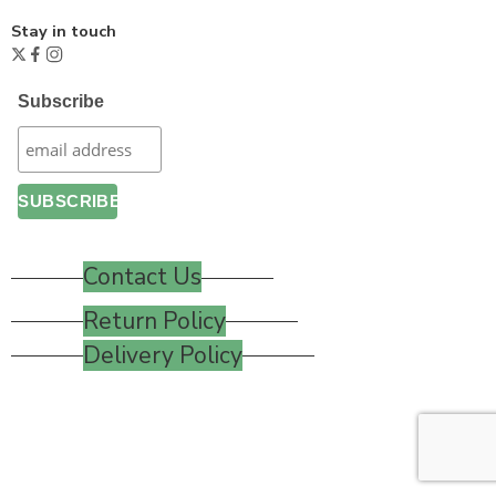
Stay in touch
Subscribe
Contact Us
Return Policy
Delivery Policy