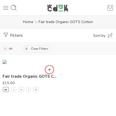
Home
Fair trade Organic GOTS Cotton
Filters
Sort by
m
Clear Filters
Fair trade Organic GOTS Cotton T-Shirt – Navy Blue
£
15.00
xs
s
m
l
xl