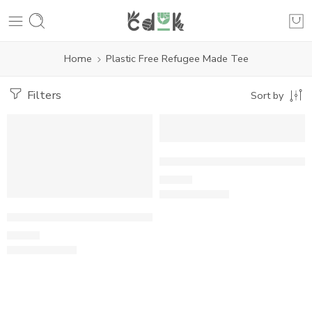
Home
Plastic Free Refugee Made Tee
Filters
Sort by
Plastic Free Refugee Made Te
£
24.00
Plastic Free Refugee Made Tee
£
24.00