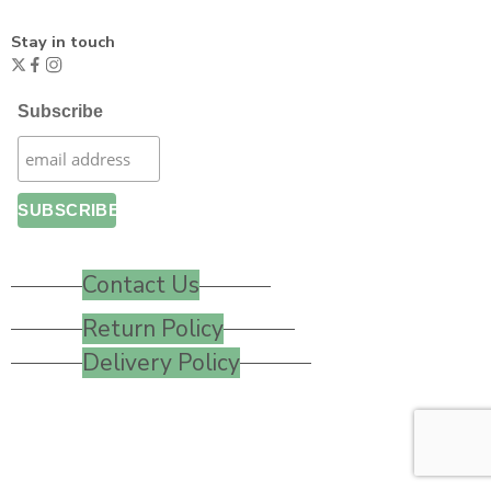
Stay in touch
Subscribe
Contact Us
Return Policy
Delivery Policy