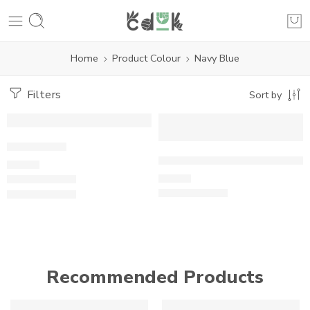
Home
Product Colour
Navy Blue
Filters
Sort by
Whale Tale
Fair trade Organic GOTS Cott
£
21.00
£
15.00
Recommended Products