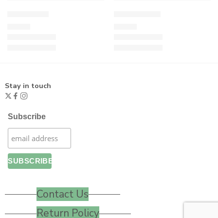
Cool Turtle
Flying Turtle
£
19.00
£
21.00
Stay in touch
Subscribe
Contact Us
Return Policy